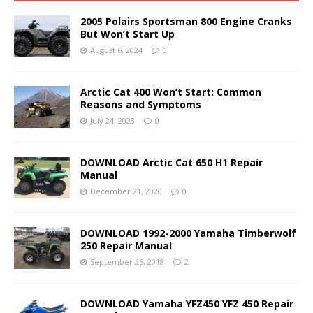
2005 Polairs Sportsman 800 Engine Cranks
But Won’t Start Up
August 6, 2024
0
Arctic Cat 400 Won’t Start: Common
Reasons and Symptoms
July 24, 2023
0
DOWNLOAD Arctic Cat 650 H1 Repair
Manual
December 21, 2020
0
DOWNLOAD 1992-2000 Yamaha Timberwolf
250 Repair Manual
September 25, 2018
2
DOWNLOAD Yamaha YFZ450 YFZ 450 Repair