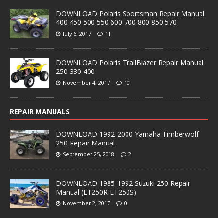
DOWNLOAD Polaris Sportsman Repair Manual
400 450 500 550 600 700 800 850 570
July 6, 2017
11
DOWNLOAD Polaris TrailBlazer Repair Manual
250 330 400
November 4, 2017
10
REPAIR MANUALS
DOWNLOAD 1992-2000 Yamaha Timberwolf
250 Repair Manual
September 25, 2018
2
DOWNLOAD 1985-1992 Suzuki 250 Repair
Manual (LT250R-LT250S)
November 2, 2017
0