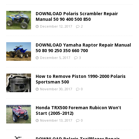
DOWNLOAD Polaris Scrambler Repair
Manual 50 90 400 500 850
December 12, 2017
2
DOWNLOAD Yamaha Raptor Repair Manual
50 80 90 250 350 660 700
December 5, 2017
3
How to Remove Piston 1990-2000 Polaris
Sportsman 500
November 30, 2017
0
Honda TRX500 Foreman Rubicon Won’t
Start (2005-2012)
November 13, 2017
0
DOWNLOAD Polaris TrailBlazer Repair