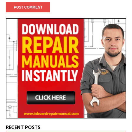
RECENT POSTS