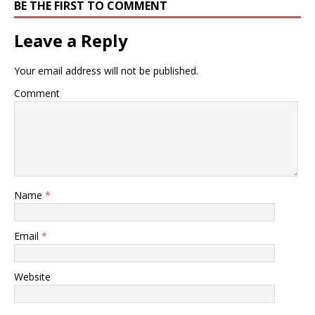
BE THE FIRST TO COMMENT
Leave a Reply
Your email address will not be published.
Comment
Name
*
Email
*
Website