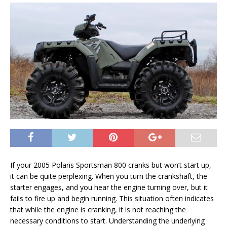
If your 2005 Polaris Sportsman 800 cranks but won’t start up,
it can be quite perplexing. When you turn the crankshaft, the
starter engages, and you hear the engine turning over, but it
fails to fire up and begin running. This situation often indicates
that while the engine is cranking, it is not reaching the
necessary conditions to start. Understanding the underlying