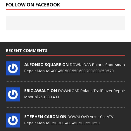
FOLLOW ON FACEBOOK
RECENT COMMENTS
ALFONSO SQUARE ON
DOWNLOAD Polaris Sportsman
Repair Manual 400 450 500 550 600 700 800 850 570
ERIC AWALT ON
DOWNLOAD Polaris TrailBlazer Repair
Manual 250 330 400
STEPHEN CARON ON
DOWNLOAD Arctic Cat ATV
Repair Manual 250 300 400 450 500 550 650