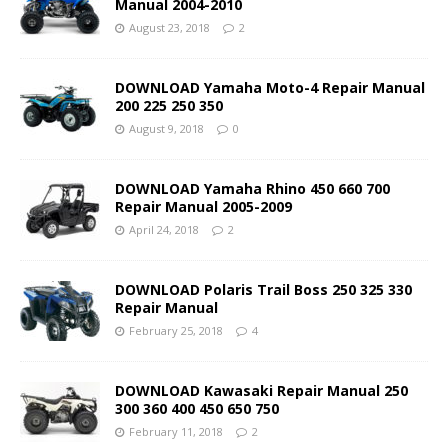
Manual 2004-2010
August 23, 2018
2
DOWNLOAD Yamaha Moto-4 Repair Manual
200 225 250 350
August 9, 2018
0
DOWNLOAD Yamaha Rhino 450 660 700
Repair Manual 2005-2009
April 24, 2018
2
DOWNLOAD Polaris Trail Boss 250 325 330
Repair Manual
February 25, 2018
4
DOWNLOAD Kawasaki Repair Manual 250
300 360 400 450 650 750
February 11, 2018
2