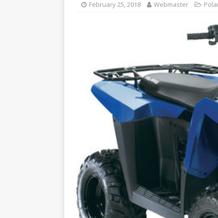
February 25, 2018
Webmaster
Pola
YAMAHA ATV REPAIR MANU
[ August 6, 2024 ]
2005 Pol
ATV REPAIR MANUAL