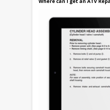
Where can I get an ATV Rep