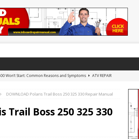
 400 Won’t Start: Common Reasons and Symptoms
ATV REPAIR
DOWNLOAD Polaris Trail Boss 250 325 330 Repair Manual
NLOAD Arctic Cat 650 H1 Repair Manual
ARCTIC CAT ATV
Trail Boss 250 325 330
WNLOAD 1992-2000 Yamaha Timberwolf 250 Repair Manual
AL
AD Yamaha YFZ450 YFZ 450 Repair Manual 2004-2010