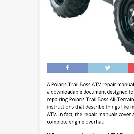
A Polaris Trail Boss ATV repair manual
a downloadable document designed to 
repairing Polaris Trail Boss All-Terrai
instructions that describe things like
ATV. In fact, the repair manuals cover
complete engine overhaul.