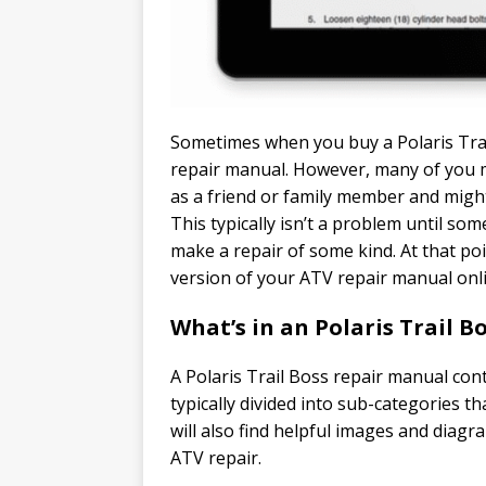
Sometimes when you buy a Polaris Trail
repair manual. However, many of you 
as a friend or family member and might
This typically isn’t a problem until s
make a repair of some kind. At that po
version of your ATV repair manual onl
What’s in an Polaris Trail 
A Polaris Trail Boss repair manual con
typically divided into sub-categories th
will also find helpful images and diag
ATV repair.