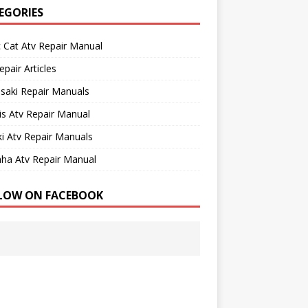
EGORIES
c Cat Atv Repair Manual
epair Articles
saki Repair Manuals
is Atv Repair Manual
i Atv Repair Manuals
ha Atv Repair Manual
LOW ON FACEBOOK