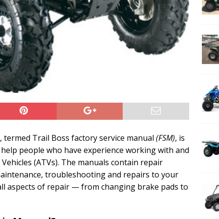
, termed Trail Boss factory service manual
(FSM)
, is
help people who have experience working with and
n Vehicles (ATVs). The manuals contain repair
 maintenance, troubleshooting and repairs to your
 all aspects of repair — from changing brake pads to