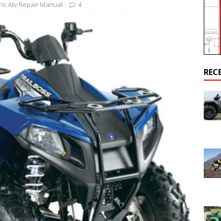
ris Atv Repair Manual
4
AL
airs Sportsman 800 Engine Cranks But Won’t Start Up
POLARIS
REC