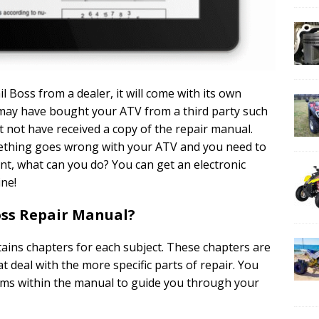
 Boss from a dealer, it will come with its own
may have bought your ATV from a third party such
 not have received a copy of the repair manual.
omething goes wrong with your ATV and you need to
int, what can you do? You can get an electronic
ine!
Boss Repair Manual?
tains chapters for each subject. These chapters are
at deal with the more specific parts of repair. You
rams within the manual to guide you through your