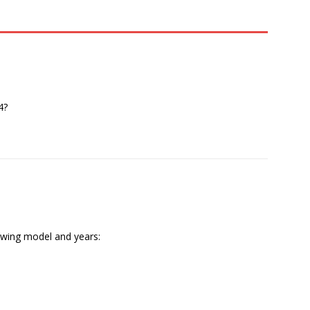
4?
lowing model and years: