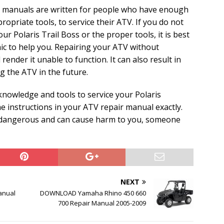
e manuals are written for people who have enough
ropriate tools, to service their ATV. If you do not
 Polaris Trail Boss or the proper tools, it is best
ic to help you. Repairing your ATV without
ender it unable to function. It can also result in
 the ATV in the future.
knowledge and tools to service your Polaris
he instructions in your ATV repair manual exactly.
y dangerous and can cause harm to you, someone
NEXT
anual
DOWNLOAD Yamaha Rhino 450 660
700 Repair Manual 2005-2009