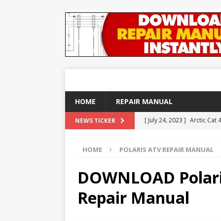
HOME
REPAIR MANUAL
[ July 24, 2023 ]
Arctic Cat
NEWS TICKER
ARTICLES
HOME
POLARIS ATV REPAIR MANUAL
[ December 21, 2020 ]
DOW
REPAIR MANUAL
DOWNLOAD Polaris 
[ September 25, 2018 ]
DO
Repair Manual
YAMAHA ATV REPAIR MANU
[ August 23, 2018 ]
DOWNLO