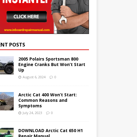
ENT POSTS
2005 Polairs Sportsman 800
Engine Cranks But Won’t Start
Up
August 6, 2024
0
Arctic Cat 400 Won’t Start:
Common Reasons and
Symptoms
July 24, 2023
0
DOWNLOAD Arctic Cat 650 H1
Repair Manual