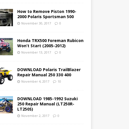
How to Remove Piston 1990-
2000 Polaris Sportsman 500
November 30, 2017
0
Honda TRX500 Foreman Rubicon
Won’t Start (2005-2012)
November 13, 2017
0
DOWNLOAD Polaris TrailBlazer
Repair Manual 250 330 400
November 4, 2017
10
DOWNLOAD 1985-1992 Suzuki
250 Repair Manual (LT250R-
LT250S)
November 2, 2017
0