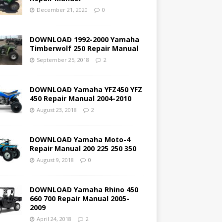
December 21, 2020
0
DOWNLOAD 1992-2000 Yamaha
Timberwolf 250 Repair Manual
September 25, 2018
2
DOWNLOAD Yamaha YFZ450 YFZ
450 Repair Manual 2004-2010
August 23, 2018
2
DOWNLOAD Yamaha Moto-4
Repair Manual 200 225 250 350
August 9, 2018
0
DOWNLOAD Yamaha Rhino 450
660 700 Repair Manual 2005-
2009
April 24, 2018
2