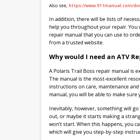
Also see,
https://www.911manual.com/do
In addition, there will be lists of nece
help you throughout your repair. You w
repair manual that you can use to ord
from a trusted website.
Why would I need an ATV Re
A Polaris Trail Boss repair manual is
The manual is the most-excellent resou
instructions on care, maintenance and r
manual, you will be able to make sure 
Inevitably, however, something will go 
out, or maybe it starts making a stran
won’t start. When this happens, you ca
which will give you step-by-step instru