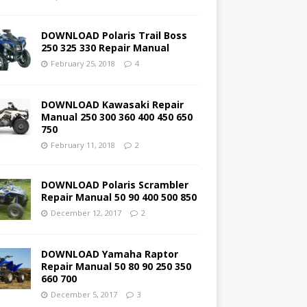
DOWNLOAD Polaris Trail Boss
250 325 330 Repair Manual
February 25, 2018
4
DOWNLOAD Kawasaki Repair
Manual 250 300 360 400 450 650
750
February 11, 2018
2
DOWNLOAD Polaris Scrambler
Repair Manual 50 90 400 500 850
December 12, 2017
2
DOWNLOAD Yamaha Raptor
Repair Manual 50 80 90 250 350
660 700
December 5, 2017
3