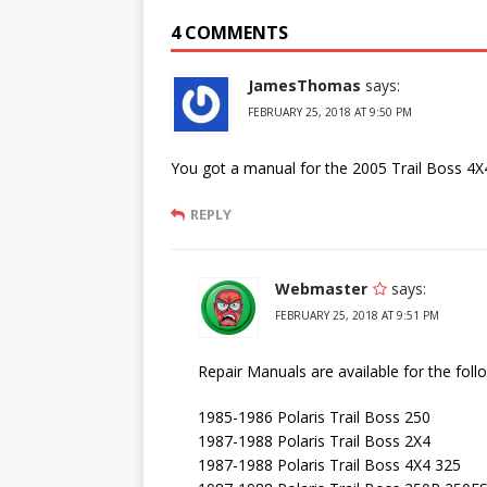
4 COMMENTS
JamesThomas
says:
FEBRUARY 25, 2018 AT 9:50 PM
You got a manual for the 2005 Trail Boss 4X
REPLY
Webmaster
says:
FEBRUARY 25, 2018 AT 9:51 PM
Repair Manuals are available for the fol
1985-1986 Polaris Trail Boss 250
1987-1988 Polaris Trail Boss 2X4
1987-1988 Polaris Trail Boss 4X4 325