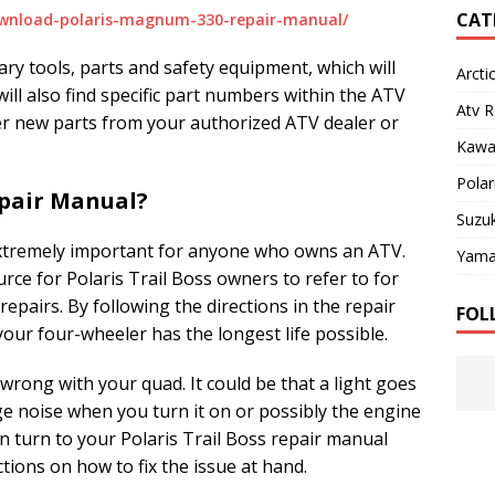
CAT
wnload-polaris-magnum-330-repair-manual/
ssary tools, parts and safety equipment, which will
Arcti
ill also find specific part numbers within the ATV
Atv R
er new parts from your authorized ATV dealer or
Kawa
Polar
pair Manual?
Suzuk
 extremely important for anyone who owns an ATV.
Yama
rce for Polaris Trail Boss owners to refer to for
epairs. By following the directions in the repair
FOL
your four-wheeler has the longest life possible.
wrong with your quad. It could be that a light goes
ge noise when you turn it on or possibly the engine
n turn to your Polaris Trail Boss repair manual
ctions on how to fix the issue at hand.