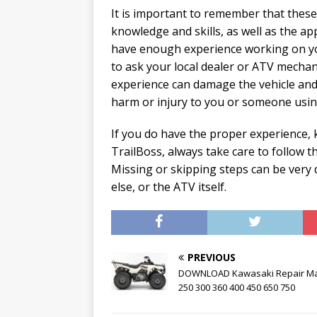
It is important to remember that thes
knowledge and skills, as well as the app
have enough experience working on your
to ask your local dealer or ATV mechan
experience can damage the vehicle and r
harm or injury to you or someone using
If you do have the proper experience, 
TrailBoss, always take care to follow t
Missing or skipping steps can be ver
else, or the ATV itself.
PREVIOUS
DOWNLOAD Kawasaki Repair M
250 300 360 400 450 650 750