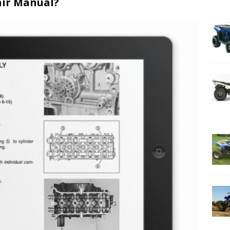
air Manual?