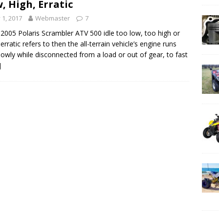
, High, Erratic
y 1, 2017
Webmaster
7
2005 Polaris Scrambler ATV 500 idle too low, too high or
 erratic refers to then the all-terrain vehicle’s engine runs
lowly while disconnected from a load or out of gear, to fast
]