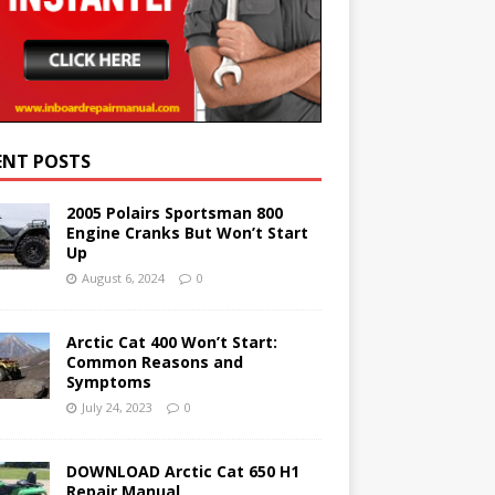
ENT POSTS
2005 Polairs Sportsman 800
Engine Cranks But Won’t Start
Up
August 6, 2024
0
Arctic Cat 400 Won’t Start:
Common Reasons and
Symptoms
July 24, 2023
0
DOWNLOAD Arctic Cat 650 H1
Repair Manual