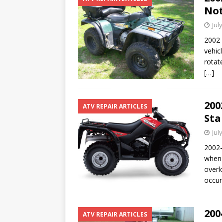
Not
Jul
2002 
vehicl
rotat
[…]
200
ATV REPAIR ARTICLES
Sta
Jul
2002-
when 
overl
occur
200
ATV REPAIR ARTICLES