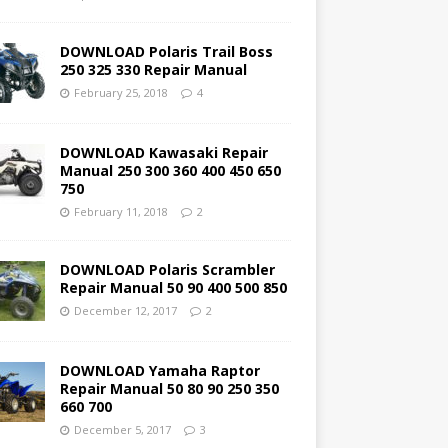
DOWNLOAD Polaris Trail Boss
250 325 330 Repair Manual
February 25, 2018
4
DOWNLOAD Kawasaki Repair
Manual 250 300 360 400 450 650
750
February 11, 2018
2
DOWNLOAD Polaris Scrambler
Repair Manual 50 90 400 500 850
December 12, 2017
2
DOWNLOAD Yamaha Raptor
Repair Manual 50 80 90 250 350
660 700
December 5, 2017
3