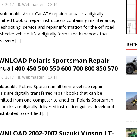
y 7, 2017
Webmaster
16
AL
nloadable Arctic Cat ATV repair manual is a digitally
mitted book of repair instructions containing maintenance,
airs Sportsman 800 Engine Cranks But Won’t Start Up
POLARIS
leshooting, service and repair information for the off-road
wheeler vehicle. It’s a digitally formatted handbook that
s every
[…]
REC
NLOAD Polaris Sportsman Repair
ual 400 450 500 550 600 700 800 850 570
y 6, 2017
Webmaster
11
oadable Polaris Sportsman all-terrine vehicle repair
ls are digitally transferred repair books that can be
mitted from one computer to another. Polaris Sportsman
r books are digitally delivered instruction guides developed
istributed to certified
[…]
NLOAD 2002-2007 Suzuki Vinson LT-