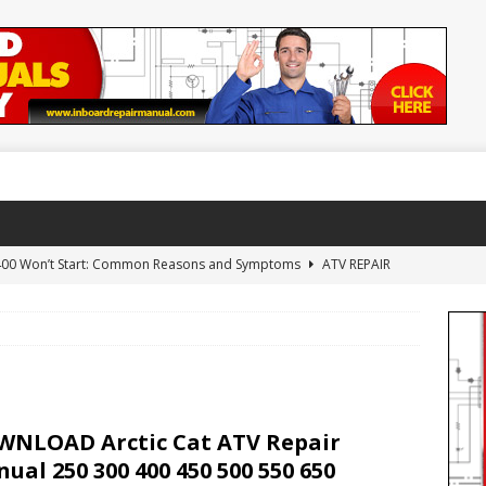
 400 Won’t Start: Common Reasons and Symptoms
ATV REPAIR
NLOAD Arctic Cat 650 H1 Repair Manual
ARCTIC CAT ATV
WNLOAD 1992-2000 Yamaha Timberwolf 250 Repair Manual
NLOAD Arctic Cat ATV Repair
AL
ual 250 300 400 450 500 550 650
AD Yamaha YFZ450 YFZ 450 Repair Manual 2004-2010