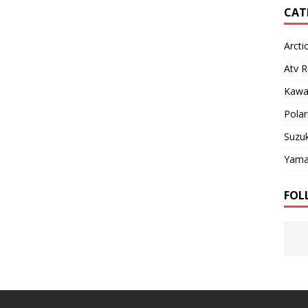
CAT
Arcti
Atv R
Kawa
Polar
Suzuk
Yama
FOL