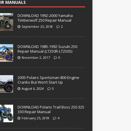
IR MANUALS
DOWNLOAD 1992-2000 Yamaha
Timberwolf 250 Repair Manual
September 25, 2018
2
DOWNLOAD 1985-1992 Suzuki 250
Repair Manual (LT250R-LT250S)
November 2, 2017
0
2005 Polairs Sportsman 800 Engine
Cranks But Won’t Start Up
August 6, 2024
0
DOWNLOAD Polaris Trail Boss 250 325
330 Repair Manual
February 25, 2018
4