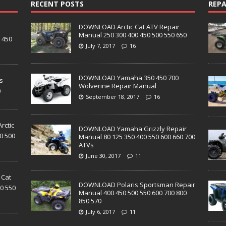
RECENT POSTS
REPA
DOWNLOAD Arctic Cat ATV Repair
D
Manual 250 300 400 450 500 550 650
 450
July 7, 2017
16
DOWNLOAD Yamaha 350 450 700
s
Wolverine Repair Manual
0
September 18, 2017
16
ctic
DOWNLOAD Yamaha Grizzly Repair
0 500
Manual 80 125 350 400 550 600 660 700
ATVs
June 30, 2017
11
 Cat
DOWNLOAD Polaris Sportsman Repair
0 550
Manual 400 450 500 550 600 700 800
850 570
July 6, 2017
11