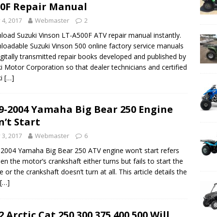
0F Repair Manual
y 4, 2017
Webmaster
2
oad Suzuki Vinson LT-A500F ATV repair manual instantly.
oadable Suzuki Vinson 500 online factory service manuals
igitally transmitted repair books developed and published by
i Motor Corporation so that dealer technicians and certified
ki
[…]
9-2004 Yamaha Big Bear 250 Engine
’t Start
y 3, 2017
Webmaster
6
2004 Yamaha Big Bear 250 ATV engine won’t start refers
en the motor’s crankshaft either turns but fails to start the
e or the crankshaft doesn’t turn at all. This article details the
[…]
2 Arctic Cat 250 300 375 400 500 Will