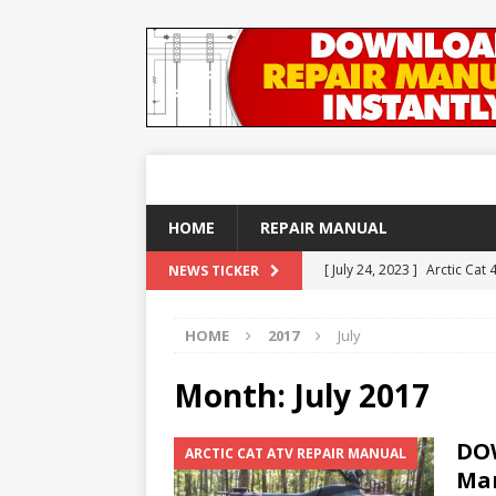
HOME
REPAIR MANUAL
[ July 24, 2023 ]
Arctic Cat
NEWS TICKER
ARTICLES
HOME
2017
July
[ December 21, 2020 ]
DOW
REPAIR MANUAL
Month:
July 2017
[ September 25, 2018 ]
DO
DOW
ARCTIC CAT ATV REPAIR MANUAL
YAMAHA ATV REPAIR MANU
Man
[ August 23, 2018 ]
DOWNLO