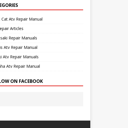
EGORIES
c Cat Atv Repair Manual
epair Articles
saki Repair Manuals
is Atv Repair Manual
i Atv Repair Manuals
ha Atv Repair Manual
LOW ON FACEBOOK