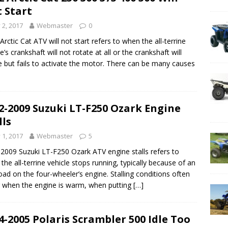
 Start
y 2, 2017
Webmaster
0
Arctic Cat ATV will not start refers to when the all-terrine
e’s crankshaft will not rotate at all or the crankshaft will
e but fails to activate the motor. There can be many causes
2-2009 Suzuki LT-F250 Ozark Engine
lls
y 1, 2017
Webmaster
5
2009 Suzuki LT-F250 Ozark ATV engine stalls refers to
the all-terrine vehicle stops running, typically because of an
oad on the four-wheeler’s engine. Stalling conditions often
 when the engine is warm, when putting
[…]
4-2005 Polaris Scrambler 500 Idle Too