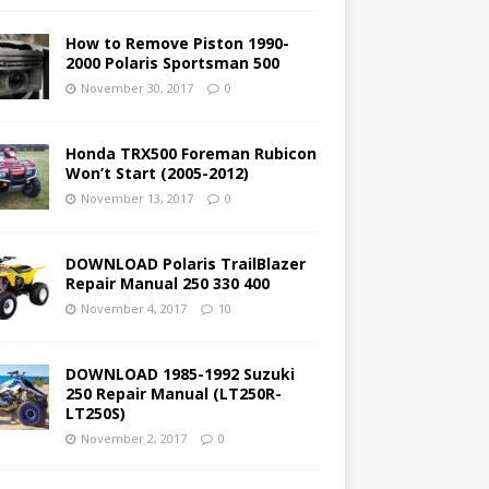
How to Remove Piston 1990-
2000 Polaris Sportsman 500
November 30, 2017
0
Honda TRX500 Foreman Rubicon
Won’t Start (2005-2012)
November 13, 2017
0
DOWNLOAD Polaris TrailBlazer
Repair Manual 250 330 400
November 4, 2017
10
DOWNLOAD 1985-1992 Suzuki
250 Repair Manual (LT250R-
LT250S)
November 2, 2017
0