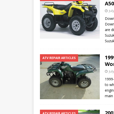
A50
Jul
Downl
Downl
are d
Suzuk
Suzu
199
ATV REPAIR ARTICLES
Won
Jul
1999-
to wh
engin
main
200
ATV REPAIR ARTICLES