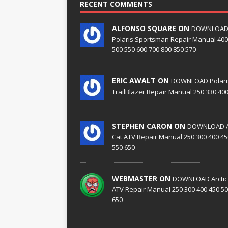
RECENT COMMENTS
ALFONSO SQUARE ON
DOWNLOA
Polaris Sportsman Repair Manual 400
500 550 600 700 800 850 570
ERIC AWALT ON
DOWNLOAD Polari
TrailBlazer Repair Manual 250 330 40
STEPHEN CARON ON
DOWNLOAD Ar
Cat ATV Repair Manual 250 300 400 45
550 650
WEBMASTER ON
DOWNLOAD Arctic
ATV Repair Manual 250 300 400 450 50
650