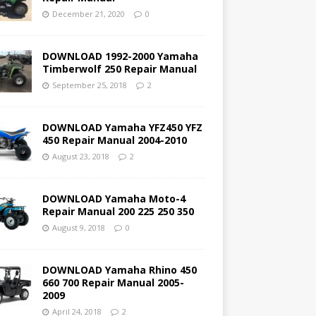
December 21, 2020
0
DOWNLOAD 1992-2000 Yamaha
Timberwolf 250 Repair Manual
September 25, 2018
2
DOWNLOAD Yamaha YFZ450 YFZ
450 Repair Manual 2004-2010
August 23, 2018
2
DOWNLOAD Yamaha Moto-4
Repair Manual 200 225 250 350
August 9, 2018
0
DOWNLOAD Yamaha Rhino 450
660 700 Repair Manual 2005-
2009
April 24, 2018
2