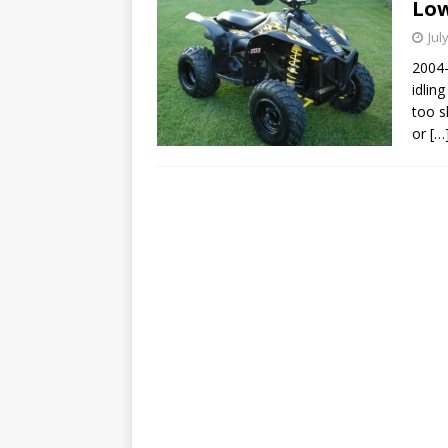
Low
Jul
2004-
idling
too s
or
[…