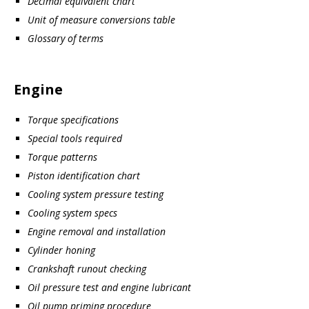
Decimal equivalent chart
Unit of measure conversions table
Glossary of terms
Engine
Torque specifications
Special tools required
Torque patterns
Piston identification chart
Cooling system pressure testing
Cooling system specs
Engine removal and installation
Cylinder honing
Crankshaft runout checking
Oil pressure test and engine lubricant
Oil pump priming procedure