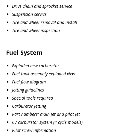
Drive chain and sprocket service
Suspension service
Tire and wheel removal and install
Tire and wheel inspection
Fuel System
Exploded new carburetor
Fuel tank assembly exploded view
Fuel flow diagram
Jetting guidelines
Special tools required
Carburetor jetting
Part numbers: main jet and pilot jet
CV carburetor system (4 cycle models)
Pilot screw information