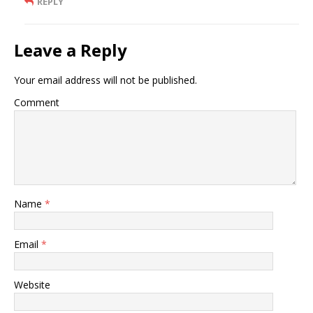
REPLY
Leave a Reply
Your email address will not be published.
Comment
Name
*
Email
*
Website