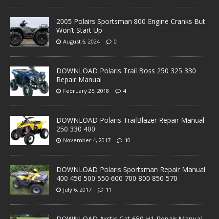
2005 Polairs Sportsman 800 Engine Cranks But
Won’t Start Up
August 6, 2024
0
DOWNLOAD Polaris Trail Boss 250 325 330
Repair Manual
February 25, 2018
4
DOWNLOAD Polaris TrailBlazer Repair Manual
250 330 400
November 4, 2017
10
DOWNLOAD Polaris Sportsman Repair Manual
400 450 500 550 600 700 800 850 570
July 6, 2017
11
DOWNLOAD Arctic Cat 650 H1 Repair Manual