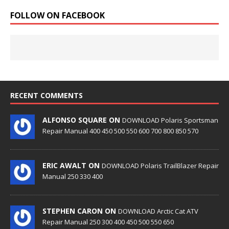
FOLLOW ON FACEBOOK
RECENT COMMENTS
ALFONSO SQUARE ON
DOWNLOAD Polaris Sportsman
Repair Manual 400 450 500 550 600 700 800 850 570
ERIC AWALT ON
DOWNLOAD Polaris TrailBlazer Repair
Manual 250 330 400
STEPHEN CARON ON
DOWNLOAD Arctic Cat ATV
Repair Manual 250 300 400 450 500 550 650