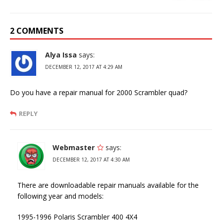
2 COMMENTS
Alya Issa
says:
DECEMBER 12, 2017 AT 4:29 AM
Do you have a repair manual for 2000 Scrambler quad?
REPLY
Webmaster
says:
DECEMBER 12, 2017 AT 4:30 AM
There are downloadable repair manuals available for the
following year and models:
1995-1996 Polaris Scrambler 400 4X4