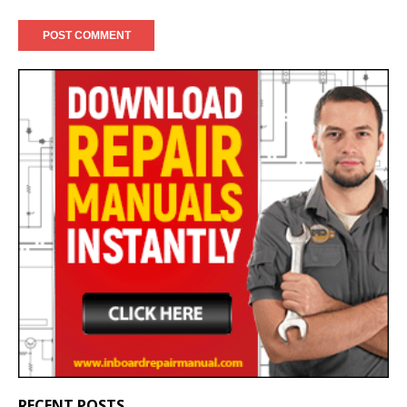
RECENT POSTS