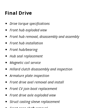
Final Drive
Drive torque specifications
Front hub exploded view
Front hub removal, disassembly and assembly
Front hub installation
Front hub/bearing
Hub seal replacement
Magnetic coil service
Hillard clutch disassembly and inspection
Armature plate inspection
Front drive axel removal and install
Front CV join boot replacement
Front drive axle exploded view
Struct casting sleeve replacement