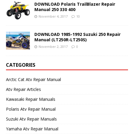
DOWNLOAD Polaris TrailBlazer Repair
Manual 250 330 400
November 4, 2017
10
DOWNLOAD 1985-1992 Suzuki 250 Repair
Manual (LT250R-LT250S)
November 2, 2017
0
CATEGORIES
Arctic Cat Atv Repair Manual
Atv Repair Articles
Kawasaki Repair Manuals
Polaris Atv Repair Manual
Suzuki Atv Repair Manuals
Yamaha Atv Repair Manual