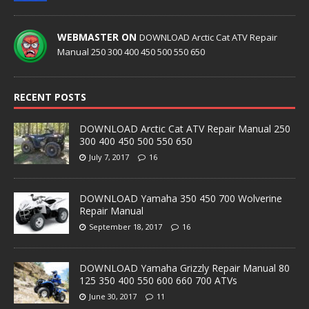
WEBMASTER ON
DOWNLOAD Arctic Cat ATV Repair
Manual 250 300 400 450 500 550 650
RECENT POSTS
DOWNLOAD Arctic Cat ATV Repair Manual 250
300 400 450 500 550 650
July 7, 2017
16
DOWNLOAD Yamaha 350 450 700 Wolverine
Repair Manual
September 18, 2017
16
DOWNLOAD Yamaha Grizzly Repair Manual 80
125 350 400 550 600 660 700 ATVs
June 30, 2017
11