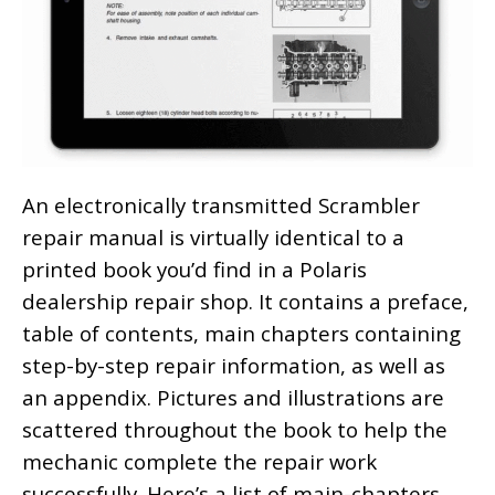
An electronically transmitted Scrambler
repair manual is virtually identical to a
printed book you’d find in a Polaris
dealership repair shop. It contains a preface,
table of contents, main chapters containing
step-by-step repair information, as well as
an appendix. Pictures and illustrations are
scattered throughout the book to help the
mechanic complete the repair work
successfully. Here’s a list of main-chapters