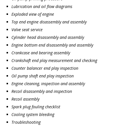
Lubrication and oil flow diagrams
Exploded view of engine
Top end engine disassembly and assembly
Valve seat service
Cylinder head disassembly and assembly
Engine bottom end disassembly and assembly
Crankcase and bearing assembly
Crankshaft end play measurement and checking
Counter balancer end play inspection
Oil pump shaft end play inspection
Engine cleaning, inspection and assembly
Recoil disassembly and inspection
Recoil assembly
Spark plug fouling checklist
Cooling system bleeding
Troubleshooting