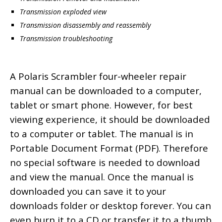
Transmission exploded view
Transmission disassembly and reassembly
Transmission troubleshooting
A Polaris Scrambler four-wheeler repair
manual can be downloaded to a computer,
tablet or smart phone. However, for best
viewing experience, it should be downloaded
to a computer or tablet. The manual is in
Portable Document Format (PDF). Therefore
no special software is needed to download
and view the manual. Once the manual is
downloaded you can save it to your
downloads folder or desktop forever. You can
even burn it to a CD or transfer it to a thumb