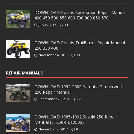
DOWNLOAD Polaris Sportsman Repair Manual
400 450 500 550 600 700 800 850 570
July 6, 2017
11
DOWNLOAD Polaris TrailBlazer Repair Manual
250 330 400
November 4, 2017
10
REPAIR MANUALS
DOWNLOAD 1992-2000 Yamaha Timberwolf
250 Repair Manual
September 25, 2018
2
DOWNLOAD 1985-1992 Suzuki 250 Repair
Manual (LT250R-LT250S)
November 2, 2017
0