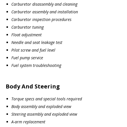
Carburetor disassembly and cleaning
Carburetor assembly and installation
Carburetor inspection procedures
Carburetor tuning
Float adjustment
Needle and seat leakage test
Pilot screw and fuel level
Fuel pump service
Fuel system troubleshooting
Body And Steering
Torque specs and special tools required
Body assembly and exploded view
Steering assembly and exploded view
A-arm replacement