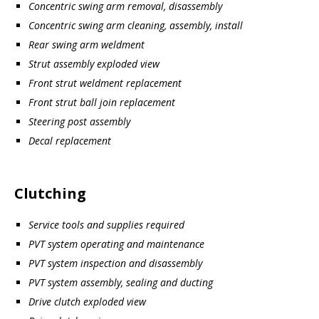
Concentric swing arm removal, disassembly
Concentric swing arm cleaning, assembly, install
Rear swing arm weldment
Strut assembly exploded view
Front strut weldment replacement
Front strut ball join replacement
Steering post assembly
Decal replacement
Clutching
Service tools and supplies required
PVT system operating and maintenance
PVT system inspection and disassembly
PVT system assembly, sealing and ducting
Drive clutch exploded view