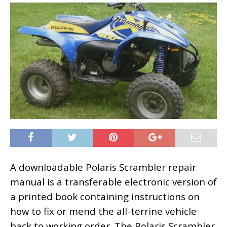
A downloadable Polaris Scrambler repair
manual is a transferable electronic version of
a printed book containing instructions on
how to fix or mend the all-terrine vehicle
back to working order. The Polaris Scrambler