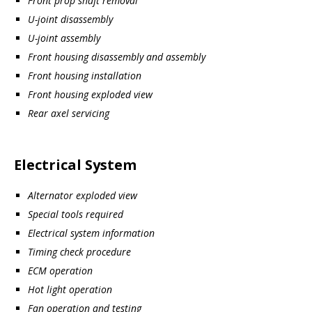
Front prop shaft removal
U-joint disassembly
U-joint assembly
Front housing disassembly and assembly
Front housing installation
Front housing exploded view
Rear axel servicing
Electrical System
Alternator exploded view
Special tools required
Electrical system information
Timing check procedure
ECM operation
Hot light operation
Fan operation and testing