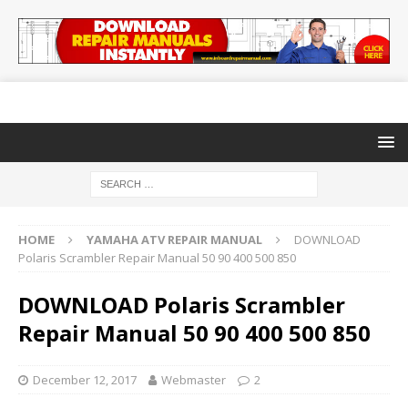
HOME
YAMAHA ATV REPAIR MANUAL
DOWNLOAD
Polaris Scrambler Repair Manual 50 90 400 500 850
DOWNLOAD Polaris Scrambler
Repair Manual 50 90 400 500 850
December 12, 2017
Webmaster
2