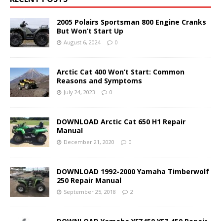
2005 Polairs Sportsman 800 Engine Cranks
But Won’t Start Up
August 6, 2024
0
Arctic Cat 400 Won’t Start: Common
Reasons and Symptoms
July 24, 2023
0
DOWNLOAD Arctic Cat 650 H1 Repair
Manual
December 21, 2020
0
DOWNLOAD 1992-2000 Yamaha Timberwolf
250 Repair Manual
September 25, 2018
2