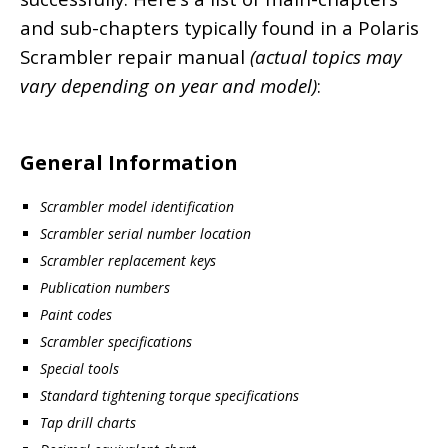
and sub-chapters typically found in a Polaris
Scrambler repair manual
(actual topics may
vary depending on year and model)
:
General Information
Scrambler model identification
Scrambler serial number location
Scrambler replacement keys
Publication numbers
Paint codes
Scrambler specifications
Special tools
Standard tightening torque specifications
Tap drill charts