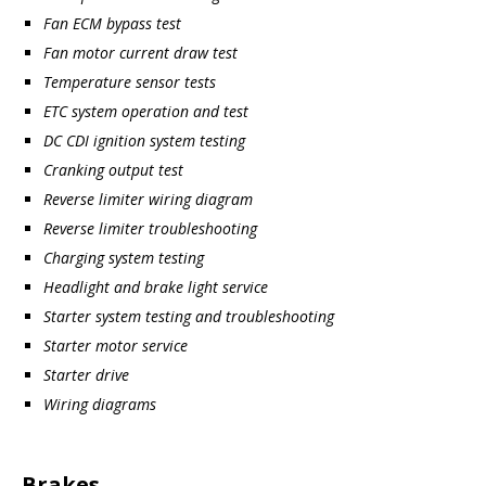
Fan ECM bypass test
Fan motor current draw test
Temperature sensor tests
ETC system operation and test
DC CDI ignition system testing
Cranking output test
Reverse limiter wiring diagram
Reverse limiter troubleshooting
Charging system testing
Headlight and brake light service
Starter system testing and troubleshooting
Starter motor service
Starter drive
Wiring diagrams
Brakes