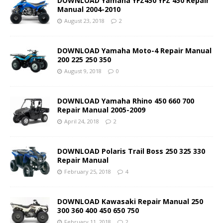
DOWNLOAD Yamaha YFZ450 YFZ 450 Repair
Manual 2004-2010
August 23, 2018
2
DOWNLOAD Yamaha Moto-4 Repair Manual
200 225 250 350
August 9, 2018
0
DOWNLOAD Yamaha Rhino 450 660 700
Repair Manual 2005-2009
April 24, 2018
2
DOWNLOAD Polaris Trail Boss 250 325 330
Repair Manual
February 25, 2018
4
DOWNLOAD Kawasaki Repair Manual 250
300 360 400 450 650 750
February 11, 2018
2