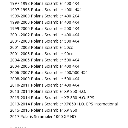
1997-1998 Polaris Scrambler 400 4X4
1997-1998 Polaris Scrambler 400L 4X4
1999-2000 Polaris Scrambler 400 2X4
1999-2000 Polaris Scrambler 400 4X4
1999-2000 Polaris Scrambler 500 4X4
2001-2002 Polaris Scrambler 400 4X4
2001-2003 Polaris Scrambler 500 4X4
2001-2003 Polaris Scrambler 50cc
2001-2003 Polaris Scrambler 90cc
2004-2005 Polaris Scrambler 500 4X4
2004-2005 Polaris Scrambler 400 4X4
2006-2007 Polaris Scrambler 400/500 4X4
2008-2009 Polaris Scrambler 500 4X4
2010-2011 Polaris Scrambler 400 4X4
2013-2014 Polaris Scrambler XP 850 H.O.
2013-2014 Polaris Scrambler XP 850 H.O. EPS
2013-2014 Polaris Scrambler XP850 H.O. EPS International
2015-2016 Polaris Scrambler XP 850
2017 Polaris Scrambler 1000 XP HO