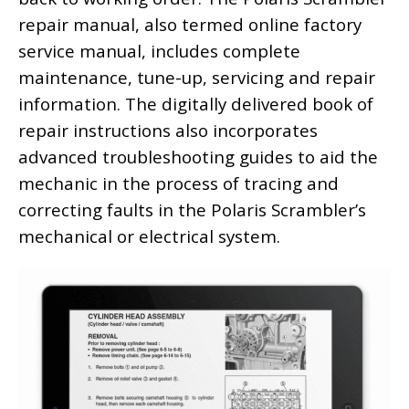
repair manual, also termed online factory
service manual, includes complete
maintenance, tune-up, servicing and repair
information. The digitally delivered book of
repair instructions also incorporates
advanced troubleshooting guides to aid the
mechanic in the process of tracing and
correcting faults in the Polaris Scrambler’s
mechanical or electrical system.