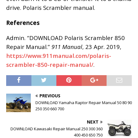
drive. Polaris Scrambler manual.
References
Admin. “DOWNLOAD Polaris Scrambler 850
Repair Manual.”
911 Manual
, 23 Apr. 2019,
https://www.911manual.com/polaris-
scrambler-850-repair-manual/
.
PREVIOUS
DOWNLOAD Yamaha Raptor Repair Manual 50 80 90
250 350 660 700
NEXT
DOWNLOAD Kawasaki Repair Manual 250 300 360
400 450 650 750