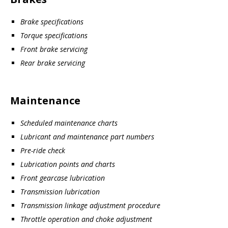
Brake specifications
Torque specifications
Front brake servicing
Rear brake servicing
Maintenance
Scheduled maintenance charts
Lubricant and maintenance part numbers
Pre-ride check
Lubrication points and charts
Front gearcase lubrication
Transmission lubrication
Transmission linkage adjustment procedure
Throttle operation and choke adjustment