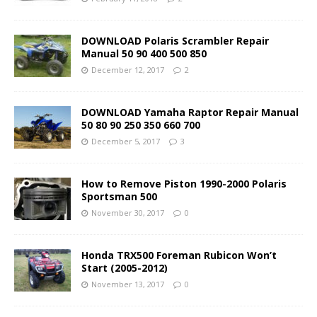
DOWNLOAD Polaris Scrambler Repair
Manual 50 90 400 500 850
December 12, 2017
2
DOWNLOAD Yamaha Raptor Repair Manual
50 80 90 250 350 660 700
December 5, 2017
3
How to Remove Piston 1990-2000 Polaris
Sportsman 500
November 30, 2017
0
Honda TRX500 Foreman Rubicon Won’t
Start (2005-2012)
November 13, 2017
0