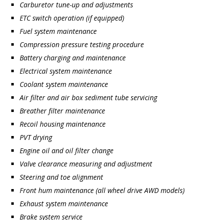
Carburetor tune-up and adjustments
ETC switch operation (if equipped)
Fuel system maintenance
Compression pressure testing procedure
Battery charging and maintenance
Electrical system maintenance
Coolant system maintenance
Air filter and air box sediment tube servicing
Breather filter maintenance
Recoil housing maintenance
PVT drying
Engine oil and oil filter change
Valve clearance measuring and adjustment
Steering and toe alignment
Front hum maintenance (all wheel drive AWD models)
Exhaust system maintenance
Brake system service