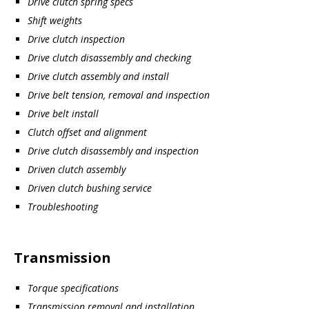
Drive clutch spring specs
Shift weights
Drive clutch inspection
Drive clutch disassembly and checking
Drive clutch assembly and install
Drive belt tension, removal and inspection
Drive belt install
Clutch offset and alignment
Drive clutch disassembly and inspection
Driven clutch assembly
Driven clutch bushing service
Troubleshooting
Transmission
Torque specifications
Transmission removal and installation