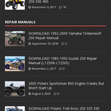
250 330 400
November 4, 2017
10
REPAIR MANUALS
DOWNLOAD 1992-2000 Yamaha Timberwolf
250 Repair Manual
September 25, 2018
2
DOWNLOAD 1985-1992 Suzuki 250 Repair
Manual (LT250R-LT250S)
November 2, 2017
0
2005 Polairs Sportsman 800 Engine Cranks But
Won’t Start Up
August 6, 2024
0
DOWNLOAD Polaris Trail Boss 250 325 330