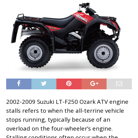
2002-2009 Suzuki LT-F250 Ozark ATV engine
stalls refers to when the all-terrine vehicle
stops running, typically because of an
overload on the four-wheeler’s engine.
Stalling conditions often occur when the