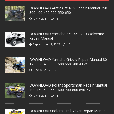
DOWNLOAD Arctic Cat ATV Repair Manual 250
300 400 450 500 550 650
July 7, 2017
16
DOWNLOAD Yamaha 350 450 700 Wolverine
Repair Manual
September 18, 2017
16
DOWNLOAD Yamaha Grizzly Repair Manual 80
125 350 400 550 600 660 700 ATVs
June 30, 2017
11
DOWNLOAD Polaris Sportsman Repair Manual
400 450 500 550 600 700 800 850 570
July 6, 2017
11
DOWNLOAD Polaris TrailBlazer Repair Manual