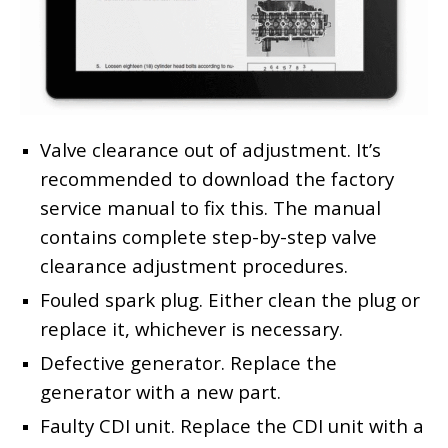
Valve clearance out of adjustment. It’s
recommended to download the factory
service manual to fix this. The manual
contains complete step-by-step valve
clearance adjustment procedures.
Fouled spark plug. Either clean the plug or
replace it, whichever is necessary.
Defective generator. Replace the
generator with a new part.
Faulty CDI unit. Replace the CDI unit with a