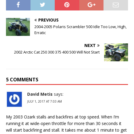
PREVIOUS
2004-2005 Polaris Scrambler 500 Idle Too Low, High,
Erratic
NEXT
2002 Arctic Cat 250 300 375 400 500 Will Not Start
5 COMMENTS
David Metis
says:
JULY 1, 2017 AT 7:03 AM
My 2003 Ozark stalls and backfires at top speed. When I’m
running it at wide-open throttle for more than 30 seconds it
will start backfiring and stall. It takes me about 1 minute to get