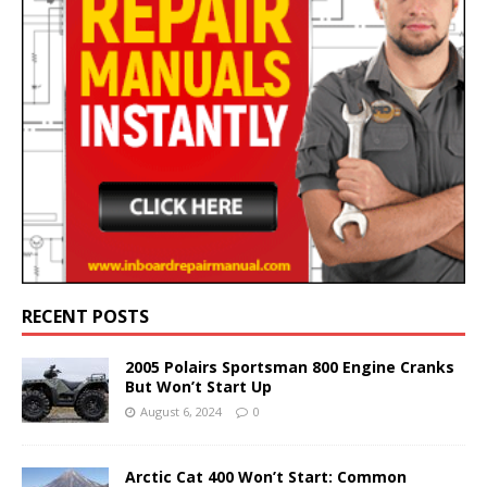
RECENT POSTS
2005 Polairs Sportsman 800 Engine Cranks
But Won’t Start Up
August 6, 2024
0
Arctic Cat 400 Won’t Start: Common