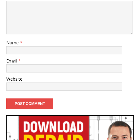
Name
*
Email
*
Website