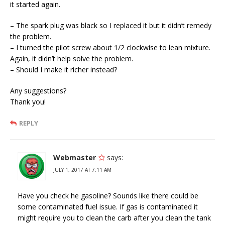
it started again.
– The spark plug was black so I replaced it but it didn’t remedy
the problem.
– I turned the pilot screw about 1/2 clockwise to lean mixture.
Again, it didn’t help solve the problem.
– Should I make it richer instead?
Any suggestions?
Thank you!
REPLY
Webmaster
says:
JULY 1, 2017 AT 7:11 AM
Have you check he gasoline? Sounds like there could be
some contaminated fuel issue. If gas is contaminated it
might require you to clean the carb after you clean the tank