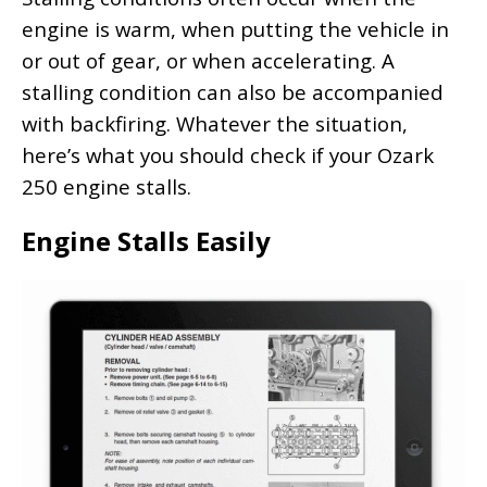
engine is warm, when putting the vehicle in
or out of gear, or when accelerating. A
stalling condition can also be accompanied
with backfiring. Whatever the situation,
here’s what you should check if your Ozark
250 engine stalls.
Engine Stalls Easily