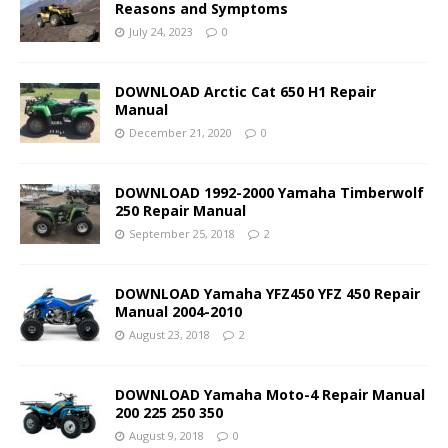
Reasons and Symptoms
July 24, 2023
0
DOWNLOAD Arctic Cat 650 H1 Repair
Manual
December 21, 2020
0
DOWNLOAD 1992-2000 Yamaha Timberwolf
250 Repair Manual
September 25, 2018
2
DOWNLOAD Yamaha YFZ450 YFZ 450 Repair
Manual 2004-2010
August 23, 2018
2
DOWNLOAD Yamaha Moto-4 Repair Manual
200 225 250 350
August 9, 2018
0