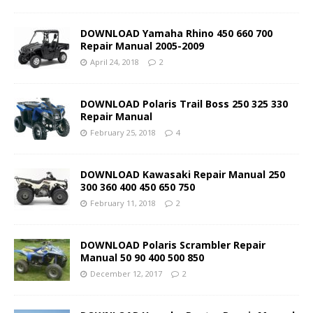
DOWNLOAD Yamaha Rhino 450 660 700
Repair Manual 2005-2009
April 24, 2018
2
DOWNLOAD Polaris Trail Boss 250 325 330
Repair Manual
February 25, 2018
4
DOWNLOAD Kawasaki Repair Manual 250
300 360 400 450 650 750
February 11, 2018
2
DOWNLOAD Polaris Scrambler Repair
Manual 50 90 400 500 850
December 12, 2017
2