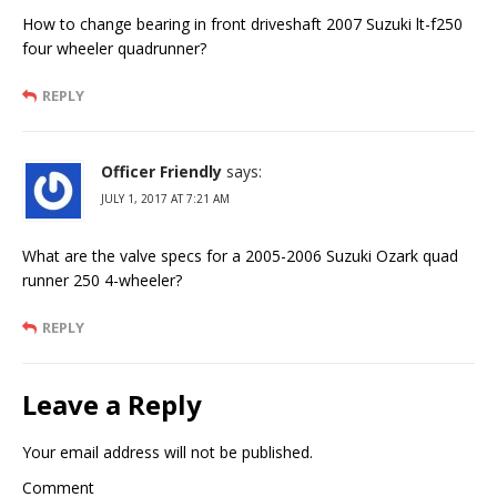
How to change bearing in front driveshaft 2007 Suzuki lt-f250
four wheeler quadrunner?
REPLY
Officer Friendly
says:
JULY 1, 2017 AT 7:21 AM
What are the valve specs for a 2005-2006 Suzuki Ozark quad
runner 250 4-wheeler?
REPLY
Leave a Reply
Your email address will not be published.
Comment