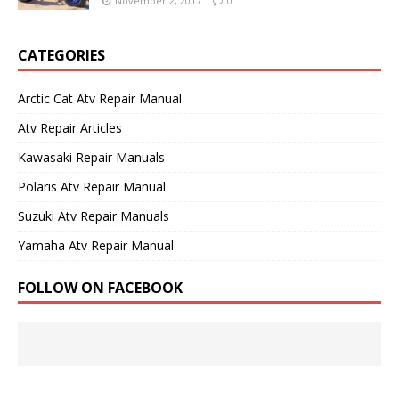
November 2, 2017
0
CATEGORIES
Arctic Cat Atv Repair Manual
Atv Repair Articles
Kawasaki Repair Manuals
Polaris Atv Repair Manual
Suzuki Atv Repair Manuals
Yamaha Atv Repair Manual
FOLLOW ON FACEBOOK