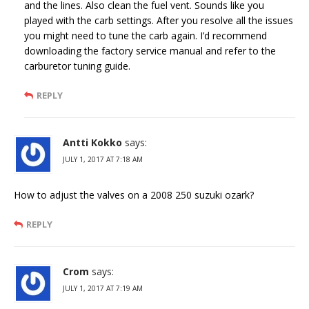
and the lines. Also clean the fuel vent. Sounds like you
played with the carb settings. After you resolve all the issues
you might need to tune the carb again. I’d recommend
downloading the factory service manual and refer to the
carburetor tuning guide.
REPLY
Antti Kokko
says:
JULY 1, 2017 AT 7:18 AM
How to adjust the valves on a 2008 250 suzuki ozark?
REPLY
Crom
says:
JULY 1, 2017 AT 7:19 AM