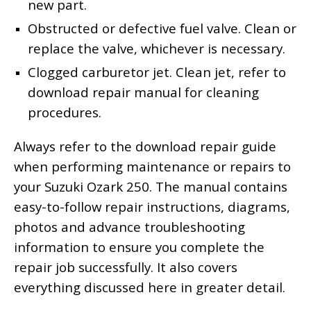
new part.
Obstructed or defective fuel valve. Clean or
replace the valve, whichever is necessary.
Clogged carburetor jet. Clean jet, refer to
download repair manual for cleaning
procedures.
Always refer to the download repair guide
when performing maintenance or repairs to
your Suzuki Ozark 250. The manual contains
easy-to-follow repair instructions, diagrams,
photos and advance troubleshooting
information to ensure you complete the
repair job successfully. It also covers
everything discussed here in greater detail.