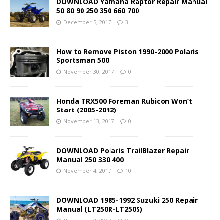
DOWNLOAD Yamaha Raptor Repair Manual
50 80 90 250 350 660 700
December 5, 2017
3
How to Remove Piston 1990-2000 Polaris
Sportsman 500
November 30, 2017
0
Honda TRX500 Foreman Rubicon Won’t
Start (2005-2012)
November 13, 2017
0
DOWNLOAD Polaris TrailBlazer Repair
Manual 250 330 400
November 4, 2017
10
DOWNLOAD 1985-1992 Suzuki 250 Repair
Manual (LT250R-LT250S)