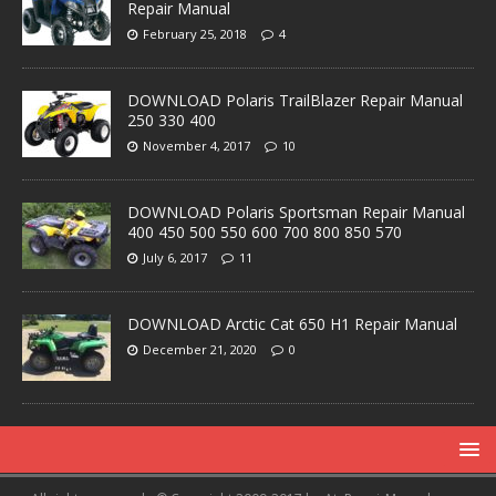
Repair Manual
February 25, 2018
4
DOWNLOAD Polaris TrailBlazer Repair Manual
250 330 400
November 4, 2017
10
DOWNLOAD Polaris Sportsman Repair Manual
400 450 500 550 600 700 800 850 570
July 6, 2017
11
DOWNLOAD Arctic Cat 650 H1 Repair Manual
December 21, 2020
0