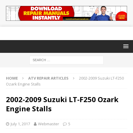
HOME
ATV REPAIR ARTICLES
2002-2009 Suzuki LT-F250
Ozark Engine Stalls
2002-2009 Suzuki LT-F250 Ozark
Engine Stalls
July 1, 2017
Webmaster
5