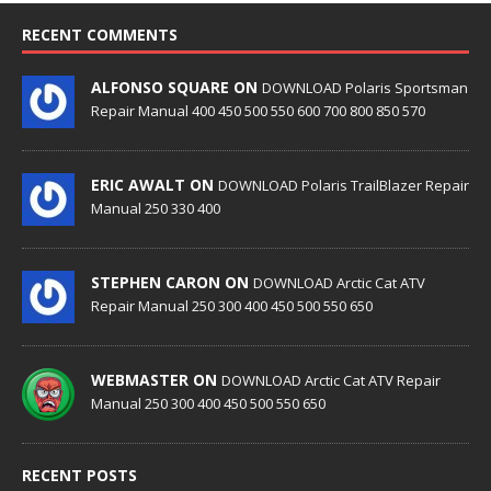
RECENT COMMENTS
ALFONSO SQUARE ON
DOWNLOAD Polaris Sportsman
Repair Manual 400 450 500 550 600 700 800 850 570
ERIC AWALT ON
DOWNLOAD Polaris TrailBlazer Repair
Manual 250 330 400
STEPHEN CARON ON
DOWNLOAD Arctic Cat ATV
Repair Manual 250 300 400 450 500 550 650
WEBMASTER ON
DOWNLOAD Arctic Cat ATV Repair
Manual 250 300 400 450 500 550 650
RECENT POSTS